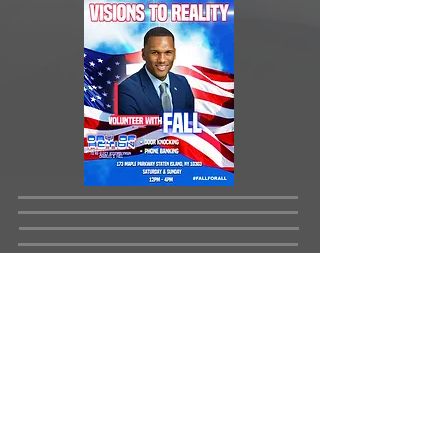
Day of Action Location: 173 Maple
Parkway, Staten Island, NY 10303