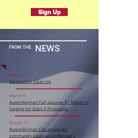
Sign Up
NEWS
FROM
THE
March 21
Community Clean Up
March 9
Assemblyman Fall secures $1 Million in
funding for Eden II Programs.
Octobr 17
Assemblyman Fall organizes
community clean-up in Mariner'
s