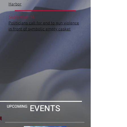
Harbor
September 16
Politicians call for end to gun violence
in front of symbolic empty casket
EVENTS
UPCOMING