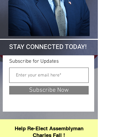
STAY CONNECTED TODAY!
Subscribe for Updates
Subscribe Now
Help Re-Elect Assemblyman
Charles Fall !