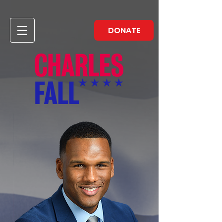
DONATE